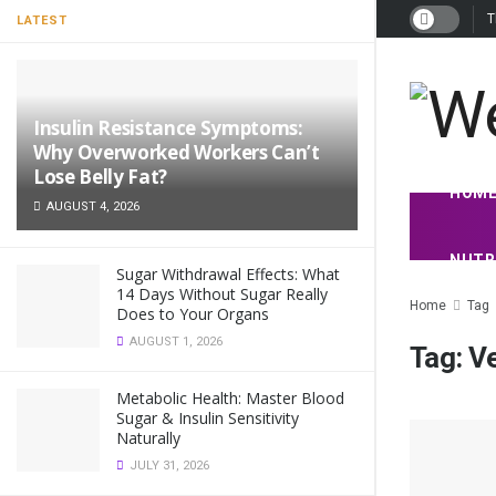
T
LATEST
Insulin Resistance Symptoms:
Why Overworked Workers Can’t
Lose Belly Fat?
HOM
AUGUST 4, 2026
NUTR
Sugar Withdrawal Effects: What
14 Days Without Sugar Really
Home
Tag
Does to Your Organs
AUGUST 1, 2026
Tag:
V
Metabolic Health: Master Blood
Sugar & Insulin Sensitivity
Naturally
JULY 31, 2026