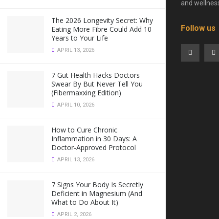
and wellnes
The 2026 Longevity Secret: Why
Follow us
Eating More Fibre Could Add 10
Years to Your Life
APRIL 13, 2026
7 Gut Health Hacks Doctors
Swear By But Never Tell You
(Fibermaxxing Edition)
APRIL 10, 2026
How to Cure Chronic
Inflammation in 30 Days: A
Doctor-Approved Protocol
APRIL 13, 2026
7 Signs Your Body Is Secretly
Deficient in Magnesium (And
What to Do About It)
APRIL 2, 2026