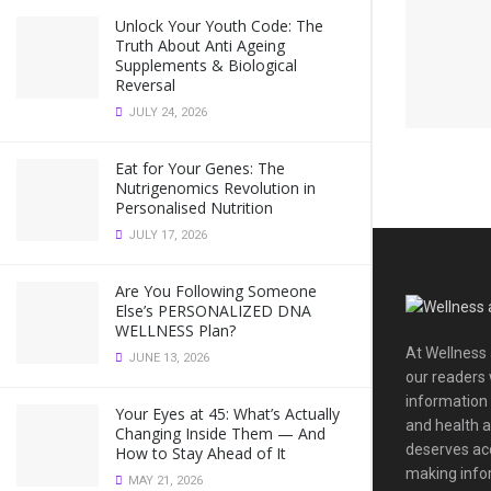
Unlock Your Youth Code: The
Truth About Anti Ageing
Supplements & Biological
Reversal
JULY 24, 2026
Eat for Your Genes: The
Nutrigenomics Revolution in
Personalised Nutrition
JULY 17, 2026
Are You Following Someone
Else’s PERSONALIZED DNA
WELLNESS Plan?
At Wellness 
JUNE 13, 2026
our readers 
information
Your Eyes at 45: What’s Actually
and health a
Changing Inside Them — And
deserves acc
How to Stay Ahead of It
making infor
MAY 21, 2026