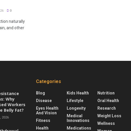
26
0
tion naturally
ain, and other
Categories
esistance
Blog
Kids Health
Nutrition
s: Why
Disease
Lifestyle
Oral Health
ked Workers
Eyes Health
Longevity
Research
e Belly Fat?
And Vision
Medical
Weight Loss
 2026
Fitness
Innovations
Wellness
Health
Medications
thdrawal