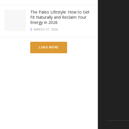
The Paleo Lifestyle: How to Get
Fit Naturally and Reclaim Your
Energy in 2026
MARCH 27, 2026
LOAD MORE