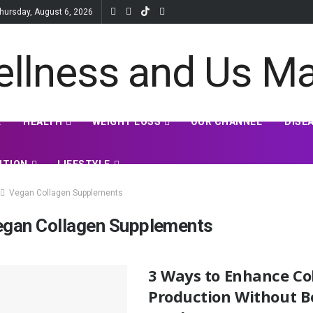
hursday, August 6, 2026
E
HEALTH
WEIGHT LOSS
OUR CHANNEL
DISE
ITION
LIFESTYLE
Vegan Collagen Supplements
egan Collagen Supplements
3 Ways to Enhance Co
Production Without 