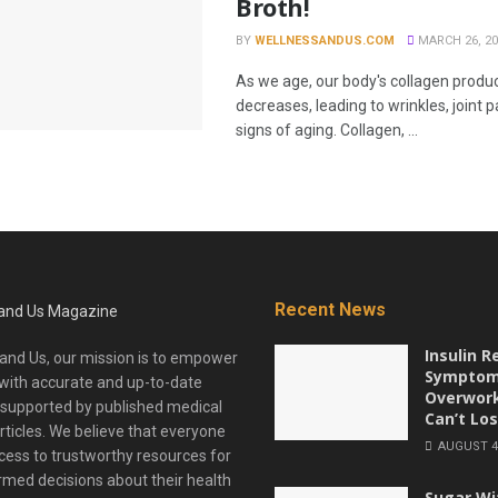
Broth!
BY
WELLNESSANDUS.COM
MARCH 26, 20
As we age, our body's collagen produc
decreases, leading to wrinkles, joint p
signs of aging. Collagen, ...
Recent News
Insulin R
and Us, our mission is to empower
Symptom
with accurate and up-to-date
Overwor
 supported by published medical
Can’t Los
rticles. We believe that everyone
AUGUST 4,
ess to trustworthy resources for
med decisions about their health
Sugar Wi