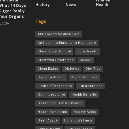
Women
History
News
Health
 What 14 Days
Sugar Really
Your Organs
Tags
 2026
AI-Powered Medical Care
Artificial Intelligence in Healthcare
Blood Sugar Control
Bone health
Breathwork exercises
Cancer
Clean Eating
Diabetes
Diet Tips
Digestive health
Digital Wellness
Future of Healthcare
Gut health tips
Gut microbiome
Health Benefits
Healthcare Transformation
Health Symptoms
Healthy Aging
Heart Attack
Holistic Wellness