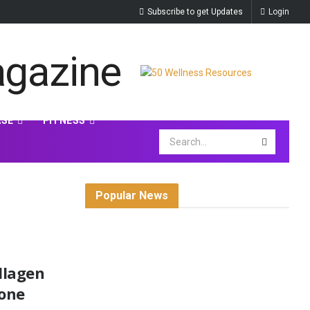
Subscribe to get Updates
Login
ASE
FITNESS
Popular News
llagen
Bone