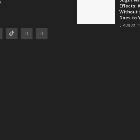
s.
Effects:
Without 
Does to 
AUGUST 1,