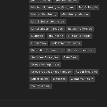
Kidney health
Kids oral health
Machine Learning in Medicine
Men's Health
Mental Well-being
Mind-body balance
Mindfulness Meditation
Mindfulness Practices
Natural remedies
Nutrition
oral health
Prebiotic Foods
Pregnancy
Relaxation exercises
Relaxation Techniques
Self-care practices
Self-care Strategies
Skin Care
Stress Management
Stress reduction techniques
Sugar-free diet
Sugar detox
Wellness
Women's Health
Youthful Skin