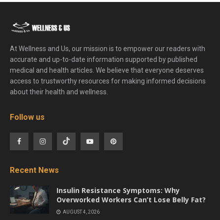
At Wellness and Us, our mission is to empower our readers with
accurate and up-to-date information supported by published
medical and health articles. We believe that everyone deserves
access to trustworthy resources for making informed decisions
about their health and wellness.
Follow us
Recent News
Insulin Resistance Symptoms: Why
Overworked Workers Can’t Lose Belly Fat?
AUGUST 4, 2026