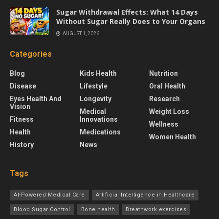
Sugar Withdrawal Effects: What 14 Days
Without Sugar Really Does to Your Organs
AUGUST 1, 2026
Categories
Blog
Kids Health
Nutrition
Disease
Lifestyle
Oral Health
Eyes Health And
Longevity
Research
Vision
Medical
Weight Loss
Fitness
Innovations
Wellness
Health
Medications
Women Health
History
News
Tags
AI-Powered Medical Care
Artificial Intelligence in Healthcare
Blood Sugar Control
Bone health
Breathwork exercises