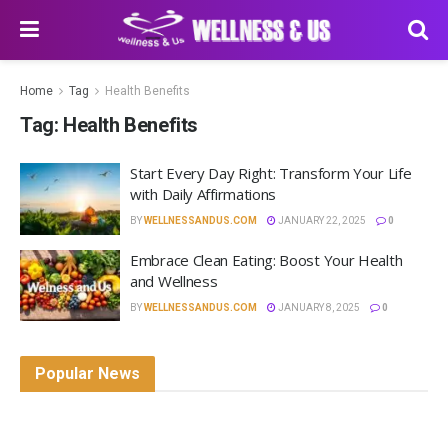
Home
Tag
Health Benefits
Tag:
Health Benefits
Start Every Day Right: Transform Your Life
with Daily Affirmations
BY
WELLNESSANDUS.COM
JANUARY 22, 2025
0
Embrace Clean Eating: Boost Your Health
and Wellness
BY
WELLNESSANDUS.COM
JANUARY 8, 2025
0
Popular News