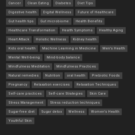
Cancer
Clean Eating
Diabetes
Diet Tips
Digestive health
Digital Wellness
Future of Healthcare
Gut health tips
Gut microbiome
Health Benefits
Healthcare Transformation
Health Symptoms
Healthy Aging
Heart Attack
Holistic Wellness
Kidney health
Kids oral health
Machine Learning in Medicine
Men's Health
Mental Well-being
Mind-body balance
Mindfulness Meditation
Mindfulness Practices
Natural remedies
Nutrition
oral health
Prebiotic Foods
Pregnancy
Relaxation exercises
Relaxation Techniques
Self-care practices
Self-care Strategies
Skin Care
Stress Management
Stress reduction techniques
Sugar-free diet
Sugar detox
Wellness
Women's Health
Youthful Skin