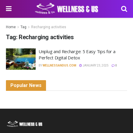
Home
Tag
Recharging activities
Tag:
Recharging activities
Unplug and Recharge: 5 Easy Tips for a
Perfect Digital Detox
BY
WELLNESSANDUS.COM
JANUARY 23, 2025
0
Popular News