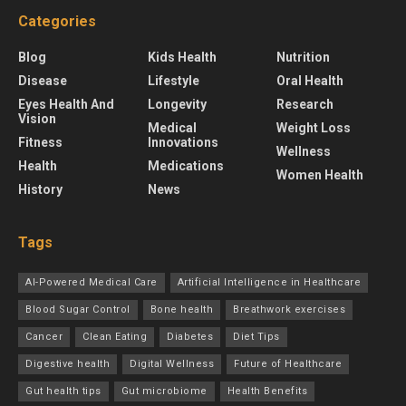
Categories
Blog
Kids Health
Nutrition
Disease
Lifestyle
Oral Health
Eyes Health And
Longevity
Research
Vision
Medical
Weight Loss
Fitness
Innovations
Wellness
Health
Medications
Women Health
History
News
Tags
AI-Powered Medical Care
Artificial Intelligence in Healthcare
Blood Sugar Control
Bone health
Breathwork exercises
Cancer
Clean Eating
Diabetes
Diet Tips
Digestive health
Digital Wellness
Future of Healthcare
Gut health tips
Gut microbiome
Health Benefits