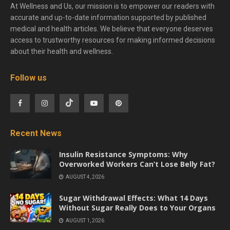
At Wellness and Us, our mission is to empower our readers with
accurate and up-to-date information supported by published
medical and health articles. We believe that everyone deserves
access to trustworthy resources for making informed decisions
about their health and wellness.
Follow us
Recent News
Insulin Resistance Symptoms: Why
Overworked Workers Can’t Lose Belly Fat?
AUGUST 4, 2026
Sugar Withdrawal Effects: What 14 Days
Without Sugar Really Does to Your Organs
AUGUST 1, 2026