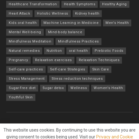
Healthcare Transformation
Health Symptoms
Healthy Aging
Heart Attack
Holistic Wellness
Kidney health
Kids oral health
Machine Learning in Medicine
Men's Health
Mental Well-being
Mind-body balance
Mindfulness Meditation
Mindfulness Practices
Natural remedies
Nutrition
oral health
Prebiotic Foods
Pregnancy
Relaxation exercises
Relaxation Techniques
Self-care practices
Self-care Strategies
Skin Care
Stress Management
Stress reduction techniques
Sugar-free diet
Sugar detox
Wellness
Women's Health
Youthful Skin
About
Advertise
Privacy & Policy
Contact
This website uses cookies. By continuing to use this website you are
giving consent to cookies being used. Visit our
Privacy and Cookie
© 2023
Wellness and Us
- All Rights Reserved - Designed by
Online Net1
.