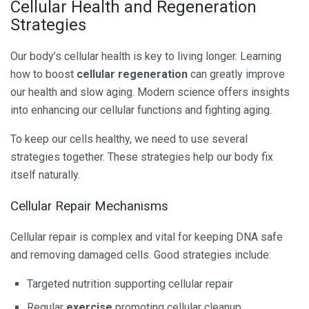
Cellular Health and Regeneration
Strategies
Our body’s cellular health is key to living longer. Learning
how to boost
cellular regeneration
can greatly improve
our health and slow aging. Modern science offers insights
into enhancing our cellular functions and fighting aging.
To keep our cells healthy, we need to use several
strategies together. These strategies help our body fix
itself naturally.
Cellular Repair Mechanisms
Cellular repair is complex and vital for keeping DNA safe
and removing damaged cells. Good strategies include:
Targeted nutrition supporting cellular repair
Regular
exercise
promoting cellular cleanup