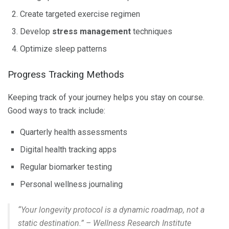
Create targeted exercise regimen
Develop
stress management
techniques
Optimize sleep patterns
Progress Tracking Methods
Keeping track of your journey helps you stay on course.
Good ways to track include:
Quarterly health assessments
Digital health tracking apps
Regular biomarker testing
Personal wellness journaling
“Your longevity protocol is a dynamic roadmap, not a
static destination.” – Wellness Research Institute