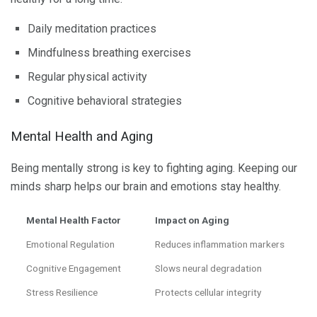
Daily meditation practices
Mindfulness breathing exercises
Regular physical activity
Cognitive behavioral strategies
Mental Health and Aging
Being mentally strong is key to fighting aging. Keeping our
minds sharp helps our brain and emotions stay healthy.
Mental Health Factor
Impact on Aging
Emotional Regulation
Reduces inflammation markers
Cognitive Engagement
Slows neural degradation
Stress Resilience
Protects cellular integrity