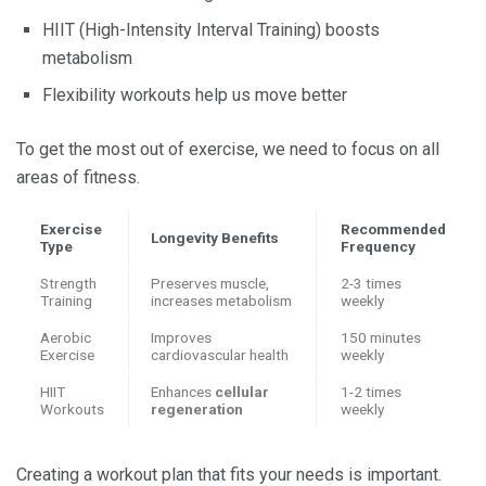
HIIT (High-Intensity Interval Training) boosts
metabolism
Flexibility workouts help us move better
To get the most out of exercise, we need to focus on all
areas of fitness.
Exercise
Recommended
Longevity Benefits
Type
Frequency
Strength
Preserves muscle,
2-3 times
Training
increases metabolism
weekly
Aerobic
Improves
150 minutes
Exercise
cardiovascular health
weekly
HIIT
Enhances
cellular
1-2 times
Workouts
regeneration
weekly
Creating a workout plan that fits your needs is important.