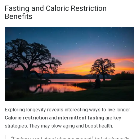
Fasting and Caloric Restriction
Benefits
Exploring longevity reveals interesting ways to live longer.
Caloric restriction
and
intermittent fasting
are key
strategies. They may slow aging and boost health.
“Fasting is not about starving yourself, but strategically