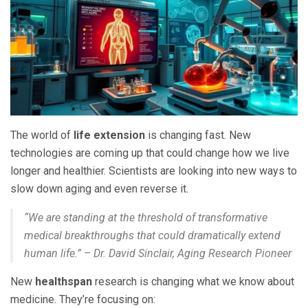
The world of
life extension
is changing fast. New
technologies are coming up that could change how we live
longer and healthier. Scientists are looking into new ways to
slow down aging and even reverse it.
“We are standing at the threshold of transformative
medical breakthroughs that could dramatically extend
human life.” – Dr. David Sinclair, Aging Research Pioneer
New
healthspan
research is changing what we know about
medicine. They’re focusing on: