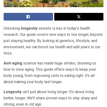
Unlocking
longevity
secrets is key in today’s health
research. Our guide covers new ways to live longer, beyond
just staying healthy. By looking at genetics, lifestyle, and
environment, we can boost our health and add years to our
lives.
Anti-aging
science has made huge strides, showing us
how to slow aging. This guide offers ways to keep your
body young, from regrowing cells to eating right. It’s all
about making your body last longer.
Longevity
isn’t just about living longer. It’s about living
better, longer. We’ll share proven ways to stay sharp and
strong, even in old age.