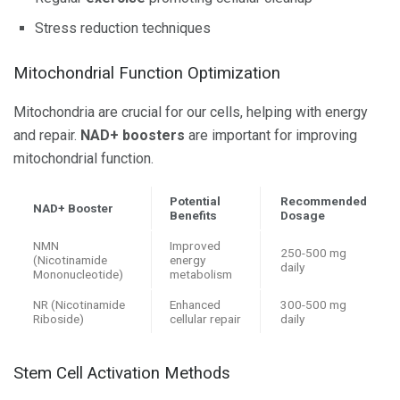
Stress reduction techniques
Mitochondrial Function Optimization
Mitochondria are crucial for our cells, helping with energy
and repair.
NAD+ boosters
are important for improving
mitochondrial function.
Potential
Recommended
NAD+ Booster
Benefits
Dosage
NMN
Improved
250-500 mg
(Nicotinamide
energy
daily
Mononucleotide)
metabolism
NR (Nicotinamide
Enhanced
300-500 mg
Riboside)
cellular repair
daily
Stem Cell Activation Methods