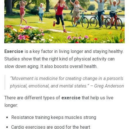
Exercise
is a key factor in living longer and staying healthy.
Studies show that the right kind of physical activity can
slow down aging. It also boosts overall health.
“Movement is medicine for creating change in a person’s
physical, emotional, and mental states.” – Greg Anderson
There are different types of
exercise
that help us live
longer:
Resistance training keeps muscles strong
Cardio exercises are good for the heart