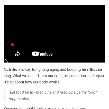
Nutrition
is key to fighting aging and keeping
healthspan
long. What we eat affects our cells, inflammation, and repair.
It’s all about how our body works.
“Let food be thy medicine and medicine be thy food” –
Hippocrates
Knowing the right foods can slow aging and boost