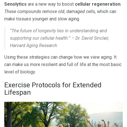
Senolytics
are a new way to boost
cellular regeneration
.
These compounds remove old, damaged cells
, which can
make tissues younger and slow aging.
“The future of longevity lies in understanding and
supporting our cellular health.” – Dr. David Sinclair,
Harvard Aging Research
Using these strategies can change how we view aging. It
can make us more resilient and full of life at the most basic
level of biology.
Exercise Protocols for Extended
Lifespan