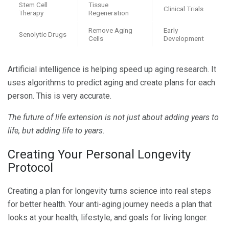
Stem Cell
Tissue
Clinical Trials
Therapy
Regeneration
Remove Aging
Early
Senolytic Drugs
Cells
Development
Artificial intelligence is helping speed up aging research. It
uses algorithms to predict aging and create plans for each
person. This is very accurate.
The future of life extension is not just about adding years to
life, but adding life to years.
Creating Your Personal Longevity
Protocol
Creating a plan for longevity turns science into real steps
for better health. Your anti-aging journey needs a plan that
looks at your health, lifestyle, and goals for living longer.