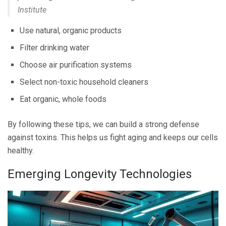
Institute
Use natural, organic products
Filter drinking water
Choose air purification systems
Select non-toxic household cleaners
Eat organic, whole foods
By following these tips, we can build a strong defense
against toxins. This helps us fight aging and keeps our cells
healthy.
Emerging Longevity Technologies