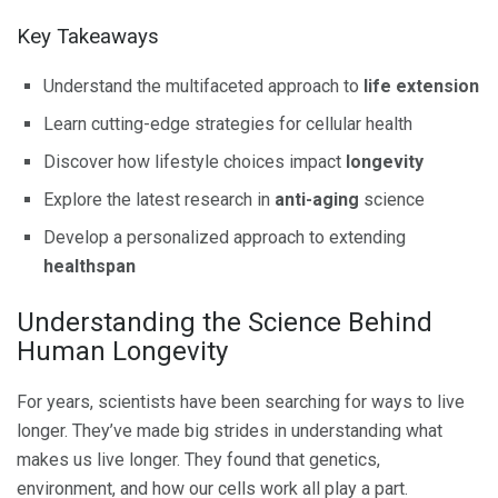
Key Takeaways
Understand the multifaceted approach to
life extension
Learn cutting-edge strategies for cellular health
Discover how lifestyle choices impact
longevity
Explore the latest research in
anti-aging
science
Develop a personalized approach to extending
healthspan
Understanding the Science Behind
Human Longevity
For years, scientists have been searching for ways to live
longer. They’ve made big strides in understanding what
makes us live longer. They found that genetics,
environment, and how our cells work all play a part.