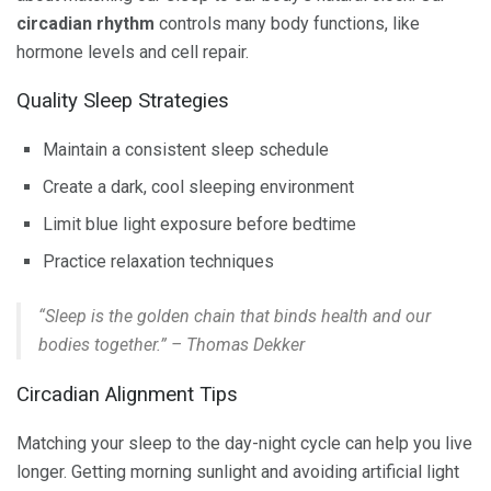
circadian rhythm
controls many body functions, like
hormone levels and cell repair.
Quality Sleep Strategies
Maintain a consistent sleep schedule
Create a dark, cool sleeping environment
Limit blue light exposure before bedtime
Practice relaxation techniques
“Sleep is the golden chain that binds health and our
bodies together.” – Thomas Dekker
Circadian Alignment Tips
Matching your sleep to the day-night cycle can help you live
longer. Getting morning sunlight and avoiding artificial light