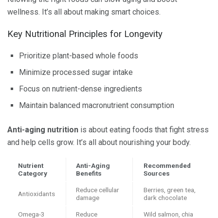
wellness. It’s all about making smart choices.
Key Nutritional Principles for Longevity
Prioritize plant-based whole foods
Minimize processed sugar intake
Focus on nutrient-dense ingredients
Maintain balanced macronutrient consumption
Anti-aging
nutrition
is about eating foods that fight stress
and help cells grow. It’s all about nourishing your body.
Nutrient
Anti-Aging
Recommended
Category
Benefits
Sources
Reduce cellular
Berries, green tea,
Antioxidants
damage
dark chocolate
Omega-3
Reduce
Wild salmon, chia