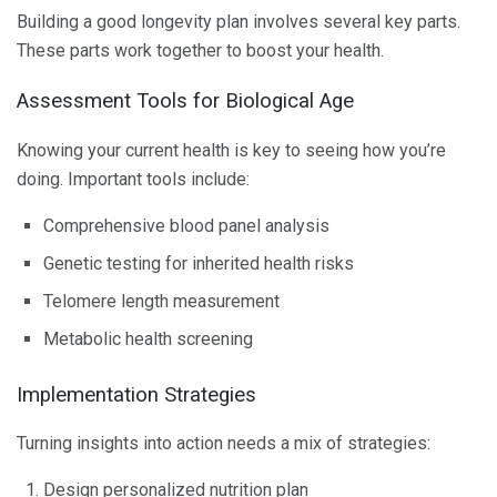
Building a good longevity plan involves several key parts.
These parts work together to boost your health.
Assessment Tools for Biological Age
Knowing your current health is key to seeing how you’re
doing. Important tools include:
Comprehensive blood panel analysis
Genetic testing for inherited health risks
Telomere length measurement
Metabolic health screening
Implementation Strategies
Turning insights into action needs a mix of strategies:
Design personalized nutrition plan