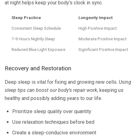
at night helps keep your body’s clock in sync.
Sleep Practice
Longevity Impact
Consistent Sleep Schedule
High Positive Impact
7-9 Hours Nightly Sleep
Moderate Positive Impact
Reduced Blue Light Exposure
Significant Positive Impact
Recovery and Restoration
Deep sleep is vital for fixing and growing new cells.
Using
sleep tips can boost our body’s repair work
, keeping us
healthy and possibly adding years to our life.
Prioritize sleep quality over quantity
Use relaxation techniques before bed
Create a sleep-conducive environment