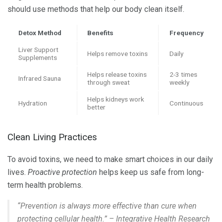
should use methods that help our body clean itself.
Detox Method
Benefits
Frequency
Liver Support
Helps remove toxins
Daily
Supplements
Helps release toxins
2-3 times
Infrared Sauna
through sweat
weekly
Helps kidneys work
Hydration
Continuous
better
Clean Living Practices
To avoid toxins, we need to make smart choices in our daily
lives.
Proactive protection
helps keep us safe from long-
term health problems.
“Prevention is always more effective than cure when
protecting cellular health.” – Integrative Health Research