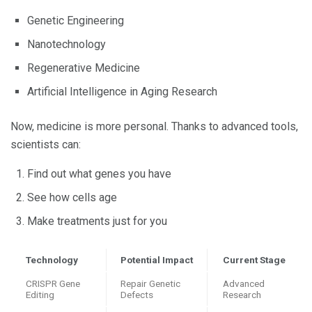
Genetic Engineering
Nanotechnology
Regenerative Medicine
Artificial Intelligence in Aging Research
Now, medicine is more personal. Thanks to advanced tools,
scientists can:
Find out what genes you have
See how cells age
Make treatments just for you
Technology
Potential Impact
Current Stage
CRISPR Gene
Repair Genetic
Advanced
Editing
Defects
Research