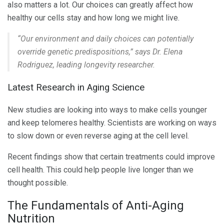
also matters a lot. Our choices can greatly affect how
healthy our cells stay and how long we might live.
“Our environment and daily choices can potentially
override genetic predispositions,” says Dr. Elena
Rodriguez, leading longevity researcher.
Latest Research in Aging Science
New studies are looking into ways to make cells younger
and keep telomeres healthy. Scientists are working on ways
to slow down or even reverse aging at the cell level.
Recent findings show that certain treatments could improve
cell health. This could help people live longer than we
thought possible.
The Fundamentals of Anti-Aging
Nutrition