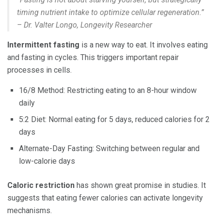
timing nutrient intake to optimize cellular regeneration.”
– Dr. Valter Longo, Longevity Researcher
Intermittent fasting
is a new way to eat. It involves eating
and fasting in cycles. This triggers important repair
processes in cells.
16/8 Method: Restricting eating to an 8-hour window
daily
5:2 Diet: Normal eating for 5 days, reduced calories for 2
days
Alternate-Day Fasting: Switching between regular and
low-calorie days
Caloric restriction
has shown great promise in studies. It
suggests that eating fewer calories can activate longevity
mechanisms.