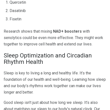
Quercetin
Dasatinib
Fisetin
Research shows that mixing
NAD+ boosters
with
senolytics could be even more effective. They might work
together to improve cell health and extend our lives.
Sleep Optimization and Circadian
Rhythm Health
Sleep is key to living a long and healthy life. It’s the
foundation of our health and well-being. Learning how sleep
and our body’s rhythms work together can make our lives
longer and better.
Good sleep isn’t just about how long we sleep. It’s also
about matching our sleep to our body’s natural clock. Our