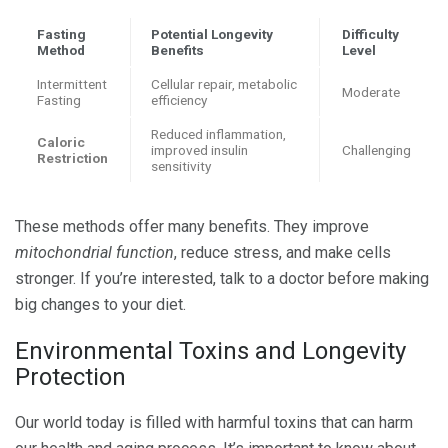
Fasting
Potential Longevity
Difficulty
Method
Benefits
Level
Intermittent
Cellular repair, metabolic
Moderate
Fasting
efficiency
Reduced inflammation,
Caloric
improved insulin
Challenging
Restriction
sensitivity
These methods offer many benefits. They improve
mitochondrial function
, reduce stress, and make cells
stronger. If you’re interested, talk to a doctor before making
big changes to your diet.
Environmental Toxins and Longevity
Protection
Our world today is filled with harmful toxins that can harm