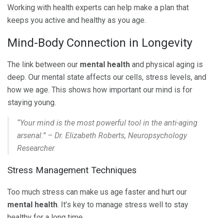
Working with health experts can help make a plan that
keeps you active and healthy as you age.
Mind-Body Connection in Longevity
The link between our
mental health
and physical aging is
deep. Our mental state affects our cells, stress levels, and
how we age. This shows how important our mind is for
staying young.
“Your mind is the most powerful tool in the anti-aging
arsenal.” – Dr. Elizabeth Roberts, Neuropsychology
Researcher
Stress Management Techniques
Too much stress can make us age faster and hurt our
mental health
. It’s key to manage stress well to stay
healthy for a long time.