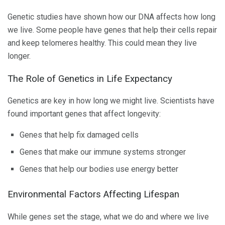
Genetic studies have shown how our DNA affects how long
we live. Some people have genes that help their cells repair
and keep telomeres healthy. This could mean they live
longer.
The Role of Genetics in Life Expectancy
Genetics are key in how long we might live. Scientists have
found important genes that affect longevity:
Genes that help fix damaged cells
Genes that make our immune systems stronger
Genes that help our bodies use energy better
Environmental Factors Affecting Lifespan
While genes set the stage, what we do and where we live