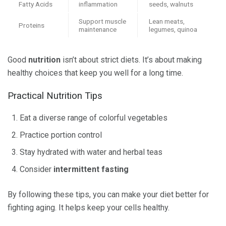
Fatty Acids
inflammation
seeds, walnuts
Support muscle
Lean meats,
Proteins
maintenance
legumes, quinoa
Good
nutrition
isn’t about strict diets. It’s about making
healthy choices that keep you well for a long time.
Practical Nutrition Tips
Eat a diverse range of colorful vegetables
Practice portion control
Stay hydrated with water and herbal teas
Consider
intermittent fasting
By following these tips, you can make your diet better for
fighting aging. It helps keep your cells healthy.