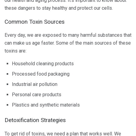
our health and aging process. It’s important to know about
these dangers to stay healthy and protect our cells.
Common Toxin Sources
Every day, we are exposed to many harmful substances that
can make us age faster. Some of the main sources of these
toxins are:
Household cleaning products
Processed food packaging
Industrial air pollution
Personal care products
Plastics and synthetic materials
Detoxification Strategies
To get rid of toxins, we need a plan that works well. We