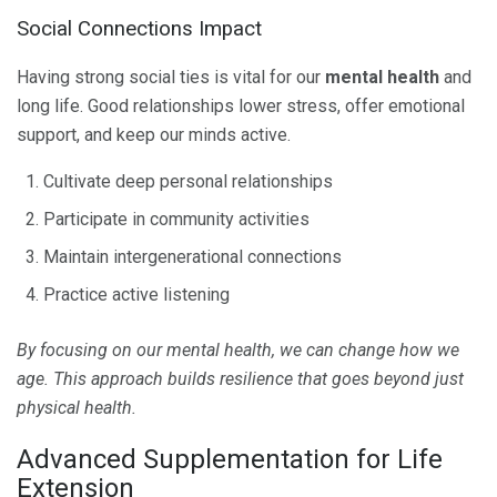
Social Connections Impact
Having strong social ties is vital for our
mental health
and
long life. Good relationships lower stress, offer emotional
support, and keep our minds active.
Cultivate deep personal relationships
Participate in community activities
Maintain intergenerational connections
Practice active listening
By focusing on our mental health, we can change how we
age. This approach builds resilience that goes beyond just
physical health.
Advanced Supplementation for Life
Extension