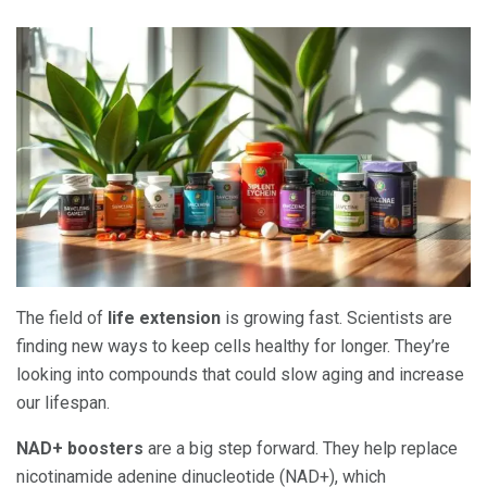
The field of
life extension
is growing fast. Scientists are
finding new ways to keep cells healthy for longer. They’re
looking into compounds that could slow aging and increase
our lifespan.
NAD+ boosters
are a big step forward. They help replace
nicotinamide adenine dinucleotide (NAD+), which