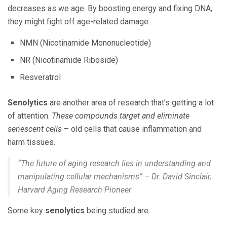
decreases as we age. By boosting energy and fixing DNA,
they might fight off age-related damage.
NMN (Nicotinamide Mononucleotide)
NR (Nicotinamide Riboside)
Resveratrol
Senolytics
are another area of research that’s getting a lot
of attention.
These compounds target and eliminate
senescent cells
– old cells that cause inflammation and
harm tissues.
“The future of aging research lies in understanding and
manipulating cellular mechanisms” – Dr. David Sinclair,
Harvard Aging Research Pioneer
Some key
senolytics
being studied are: