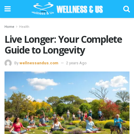
Home
Health
Live Longer: Your Complete
Guide to Longevity
By
wellnessandus.com
2 years Ago