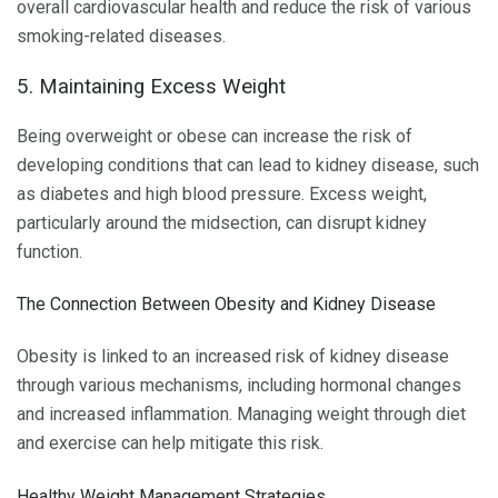
overall cardiovascular health and reduce the risk of various
smoking-related diseases.
5. Maintaining Excess Weight
Being overweight or obese can increase the risk of
developing conditions that can lead to kidney disease, such
as diabetes and high blood pressure. Excess weight,
particularly around the midsection, can disrupt kidney
function.
The Connection Between Obesity and Kidney Disease
Obesity is linked to an increased risk of kidney disease
through various mechanisms, including hormonal changes
and increased inflammation. Managing weight through diet
and exercise can help mitigate this risk.
Healthy Weight Management Strategies