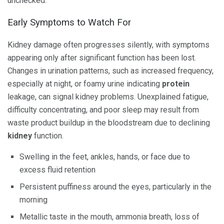
unchecked.
Early Symptoms to Watch For
Kidney damage often progresses silently, with symptoms
appearing only after significant function has been lost.
Changes in urination patterns, such as increased frequency,
especially at night, or foamy urine indicating
protein
leakage, can signal kidney problems. Unexplained fatigue,
difficulty concentrating, and poor sleep may result from
waste product buildup in the bloodstream due to declining
kidney
function.
Swelling in the feet, ankles, hands, or face due to
excess fluid retention
Persistent puffiness around the eyes, particularly in the
morning
Metallic taste in the mouth, ammonia breath, loss of