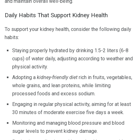
and maintain overall well-being.
Daily Habits That Support Kidney Health
To support your kidney health, consider the following daily
habits:
Staying properly hydrated by drinking 1.5-2 liters (6-8
cups) of water daily, adjusting according to weather and
physical activity.
Adopting a
kidney-friendly diet
rich in fruits, vegetables,
whole grains, and lean proteins, while limiting
processed foods and excess sodium.
Engaging in regular physical activity, aiming for at least
30 minutes of moderate exercise five days a week.
Monitoring and managing blood pressure and blood
sugar levels to prevent kidney damage.