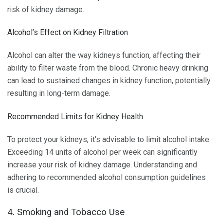
risk of kidney damage.
Alcohol’s Effect on Kidney Filtration
Alcohol can alter the way kidneys function, affecting their
ability to filter waste from the blood. Chronic heavy drinking
can lead to sustained changes in kidney function, potentially
resulting in long-term damage.
Recommended Limits for Kidney Health
To protect your kidneys, it’s advisable to limit alcohol intake.
Exceeding 14 units of alcohol per week can significantly
increase your risk of kidney damage. Understanding and
adhering to recommended alcohol consumption guidelines
is crucial.
4. Smoking and Tobacco Use