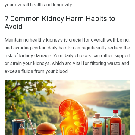
your overall health and longevity.
7 Common Kidney Harm Habits to
Avoid
Maintaining healthy kidneys is crucial for overall well-being,
and avoiding certain daily habits can significantly reduce the
risk of kidney damage. Your daily choices can either support
or strain your kidneys, which are vital for filtering waste and
excess fluids from your blood.