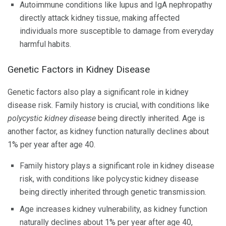
Autoimmune conditions like lupus and IgA nephropathy
directly attack kidney tissue, making affected
individuals more susceptible to damage from everyday
harmful habits.
Genetic Factors in Kidney Disease
Genetic factors also play a significant role in kidney
disease risk. Family history is crucial, with conditions like
polycystic kidney disease
being directly inherited. Age is
another factor, as kidney function naturally declines about
1% per year after age 40.
Family history plays a significant role in kidney disease
risk, with conditions like polycystic kidney disease
being directly inherited through genetic transmission.
Age increases kidney vulnerability, as kidney function
naturally declines about 1% per year after age 40,