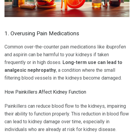
1. Overusing Pain Medications
Common over-the-counter pain medications like ibuprofen
and aspirin can be harmful to your kidneys if taken
frequently or in high doses.
Long-term use can lead to
analgesic nephropathy
, a condition where the small
filtering blood vessels in the kidneys become damaged.
How Painkillers Affect Kidney Function
Painkillers can reduce blood flow to the kidneys, impairing
their ability to function properly. This reduction in blood flow
can lead to kidney damage over time, especially in
individuals who are already at risk for kidney disease.