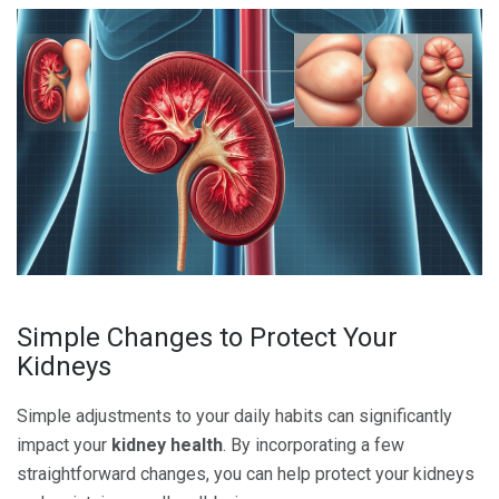
Simple Changes to Protect Your
Kidneys
Simple adjustments to your daily habits can significantly
impact your
kidney health
. By incorporating a few
straightforward changes, you can help protect your kidneys