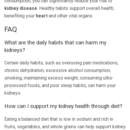
consumption, you can significantly reduce your risk of
kidney disease
. Healthy habits support overall
health
,
benefiting your
heart
and other vital organs.
FAQ
What are the daily habits that can harm my
kidneys?
Certain daily habits, such as overusing pain medications,
chronic dehydration, excessive alcohol consumption,
smoking, maintaining excess weight, consuming ultra-
processed foods, and poor sleep habits, can harm your
kidneys.
How can I support my kidney health through diet?
Eating a balanced diet that is low in sodium and rich in
fruits, vegetables, and whole grains can help support kidney