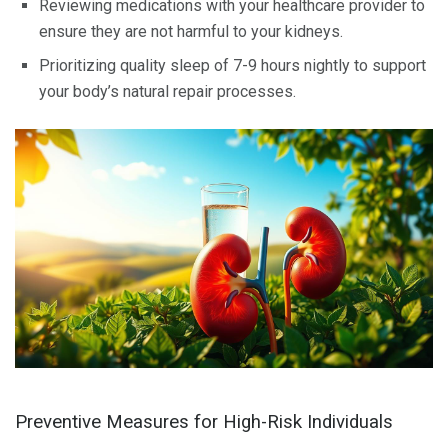
Reviewing medications with your healthcare provider to
ensure they are not harmful to your kidneys.
Prioritizing quality sleep of 7-9 hours nightly to support
your body’s natural repair processes.
Preventive Measures for High-Risk Individuals