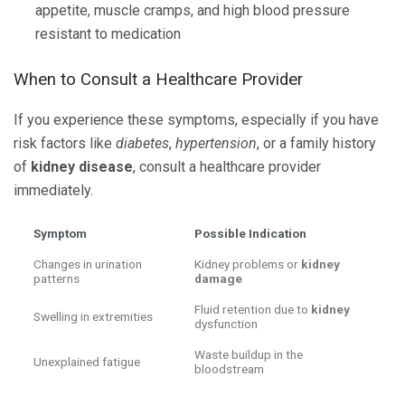
appetite, muscle cramps, and high blood pressure
resistant to medication
When to Consult a Healthcare Provider
If you experience these symptoms, especially if you have
risk factors like
diabetes
,
hypertension
, or a family history
of
kidney disease
, consult a healthcare provider
immediately.
Symptom
Possible Indication
Changes in urination
Kidney problems or
kidney
patterns
damage
Fluid retention due to
kidney
Swelling in extremities
dysfunction
Waste buildup in the
Unexplained fatigue
bloodstream