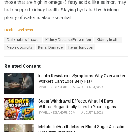
those that are high in omega-3 fatty acids, like salmon, may
help support kidney health. Staying hydrated by drinking
plenty of water is also essential.
C
Health
,
Wellness
a
T
Daily habits impact
Kidney Disease Prevention
Kidney health
t
a
e
Nephrotoxicity
Renal Damage
Renal function
g
g
s
o
:
r
Related Content
i
e
Insulin Resistance Symptoms: Why Overworked
s
Workers Can’t Lose Belly Fat?
:
BY
WELLNESSANDUS.COM
AUGUST 4, 2026
Sugar Withdrawal Effects: What 14 Days
Without Sugar Really Does to Your Organs
BY
WELLNESSANDUS.COM
AUGUST 1, 2026
Metabolic Health: Master Blood Sugar & Insulin