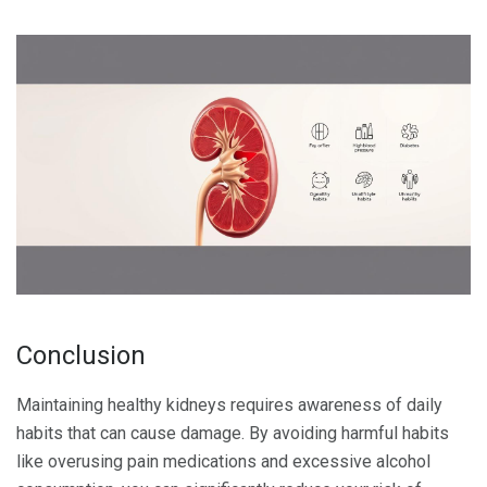
Conclusion
Maintaining healthy kidneys requires awareness of daily
habits that can cause damage. By avoiding harmful habits
like overusing pain medications and excessive alcohol