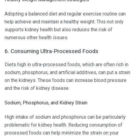
Adopting a balanced diet and regular exercise routine can
help achieve and maintain a healthy weight. This not only
supports kidney health but also reduces the risk of
numerous other health issues.
6. Consuming Ultra-Processed Foods
Diets high in ultra-processed foods, which are often rich in
sodium, phosphorus, and artificial additives, can put a strain
on the kidneys. These foods can increase blood pressure
and the risk of kidney disease.
Sodium, Phosphorus, and Kidney Strain
High intake of sodium and phosphorus can be particularly
problematic for kidney health. Reducing consumption of
processed foods can help minimize the strain on your