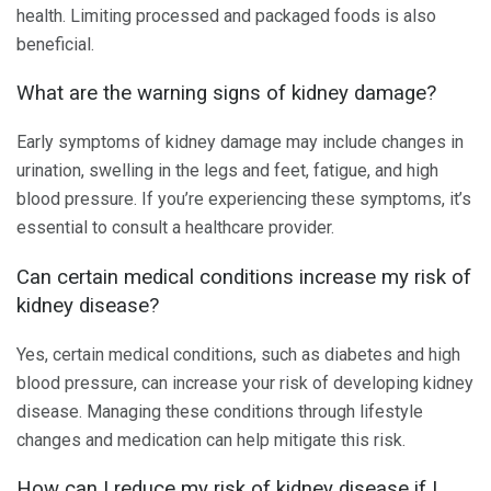
health. Limiting processed and packaged foods is also
beneficial.
What are the warning signs of kidney damage?
Early symptoms of kidney damage may include changes in
urination, swelling in the legs and feet, fatigue, and high
blood pressure. If you’re experiencing these symptoms, it’s
essential to consult a healthcare provider.
Can certain medical conditions increase my risk of
kidney disease?
Yes, certain medical conditions, such as diabetes and high
blood pressure, can increase your risk of developing kidney
disease. Managing these conditions through lifestyle
changes and medication can help mitigate this risk.
How can I reduce my risk of kidney disease if I