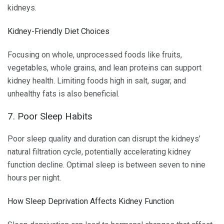
kidneys.
Kidney-Friendly Diet Choices
Focusing on whole, unprocessed foods like fruits,
vegetables, whole grains, and lean proteins can support
kidney health. Limiting foods high in salt, sugar, and
unhealthy fats is also beneficial.
7. Poor Sleep Habits
Poor sleep quality and duration can disrupt the kidneys’
natural filtration cycle, potentially accelerating kidney
function decline. Optimal sleep is between seven to nine
hours per night.
How Sleep Deprivation Affects Kidney Function