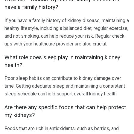
have a family history?
If you have a family history of kidney disease, maintaining a
healthy lifestyle, including a balanced diet, regular exercise,
and not smoking, can help reduce your risk. Regular check-
ups with your healthcare provider are also crucial.
What role does sleep play in maintaining kidney
health?
Poor sleep habits can contribute to kidney damage over
time. Getting adequate sleep and maintaining a consistent
sleep schedule can help support overall kidney health.
Are there any specific foods that can help protect
my kidneys?
Foods that are rich in antioxidants, such as berries, and