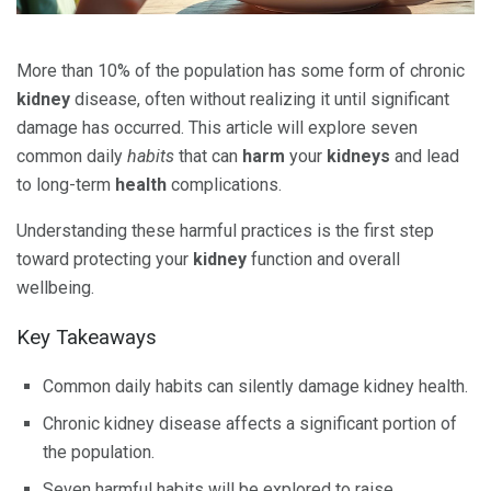
More than 10% of the population has some form of chronic
kidney
disease, often without realizing it until significant
damage has occurred. This article will explore seven
common daily
habits
that can
harm
your
kidneys
and lead
to long-term
health
complications.
Understanding these harmful practices is the first step
toward protecting your
kidney
function and overall
wellbeing.
Key Takeaways
Common daily habits can silently damage kidney health.
Chronic kidney disease affects a significant portion of
the population.
Seven harmful habits will be explored to raise