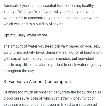
Adequate hydration is essential for maintaining healthy
kidneys. When you’re dehydrated, your kidneys have to
work harder to concentrate your urine and conserve water,
which can lead to a buildup of toxins.
Optimal Daily Water Intake
The amount of water you need can vary based on age, sex,
weight, and activity level. Generally, aiming for at least eight
glasses of water a day is recommended, but individual
needs may differ. It’s also important to drink water regularly
throughout the day.
3. Excessive Alcohol Consumption
Drinking too much alcohol can dehydrate the body and raise
blood pressure, both of which can strain kidney function.
Excessive alcohol consumption is linked to an increased