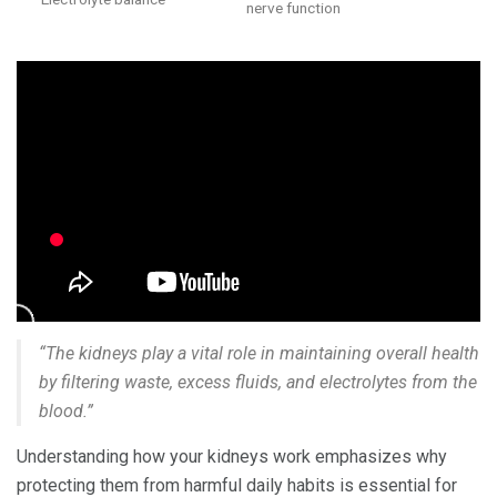
nerve function
“The kidneys play a vital role in maintaining overall health
by filtering waste, excess fluids, and electrolytes from the
blood.”
Understanding how your kidneys work emphasizes why
protecting them from harmful daily habits is essential for