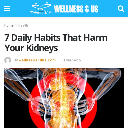
Home
Health
7 Daily Habits That Harm
Your Kidneys
By
wellnessandus.com
1 year Ago