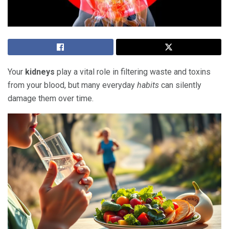
Your
kidneys
play a vital role in filtering waste and toxins
from your blood, but many everyday
habits
can silently
damage them over time.