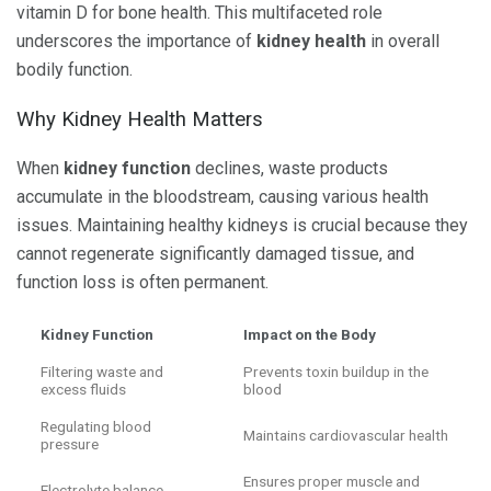
vitamin D for bone health. This multifaceted role
underscores the importance of
kidney health
in overall
bodily function.
Why Kidney Health Matters
When
kidney function
declines, waste products
accumulate in the bloodstream, causing various health
issues. Maintaining healthy kidneys is crucial because they
cannot regenerate significantly damaged tissue, and
function loss is often permanent.
Kidney Function
Impact on the Body
Filtering waste and
Prevents toxin buildup in the
excess fluids
blood
Regulating blood
Maintains cardiovascular health
pressure
Ensures proper muscle and
Electrolyte balance