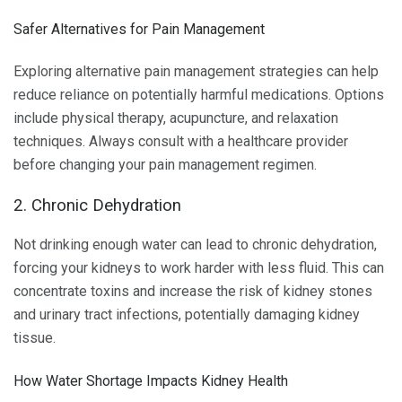
Safer Alternatives for Pain Management
Exploring alternative pain management strategies can help
reduce reliance on potentially harmful medications. Options
include physical therapy, acupuncture, and relaxation
techniques. Always consult with a healthcare provider
before changing your pain management regimen.
2. Chronic Dehydration
Not drinking enough water can lead to chronic dehydration,
forcing your kidneys to work harder with less fluid. This can
concentrate toxins and increase the risk of kidney stones
and urinary tract infections, potentially damaging kidney
tissue.
How Water Shortage Impacts Kidney Health