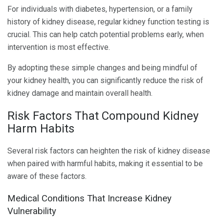
For individuals with diabetes, hypertension, or a family
history of kidney disease, regular kidney function testing is
crucial. This can help catch potential problems early, when
intervention is most effective.
By adopting these simple changes and being mindful of
your kidney health, you can significantly reduce the risk of
kidney damage and maintain overall health.
Risk Factors That Compound Kidney
Harm Habits
Several risk factors can heighten the risk of kidney disease
when paired with harmful habits, making it essential to be
aware of these factors.
Medical Conditions That Increase Kidney
Vulnerability