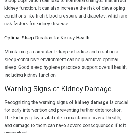
Sleep deprivation can lead to hormonal changes that affect
kidney function. It can also increase the risk of developing
conditions like high blood pressure and diabetes, which are
risk factors for kidney disease.
Optimal Sleep Duration for Kidney Health
Maintaining a consistent sleep schedule and creating a
sleep-conducive environment can help achieve optimal
sleep. Good sleep hygiene practices support overall health,
including kidney function.
Warning Signs of Kidney Damage
Recognizing the warning signs of
kidney damage
is crucial
for early intervention and preventing further deterioration.
The kidneys play a vital role in maintaining overall health,
and damage to them can have severe consequences if left