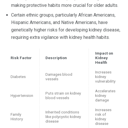
making protective habits more crucial for older adults.
Certain ethnic groups, particularly African Americans,
Hispanic Americans, and Native Americans, have
genetically higher risks for developing kidney disease,
requiring extra vigilance with kidney health habits.
Impact on
Risk Factor
Description
Kidney
Health
Increases
Damages blood
Diabetes
kidney
vessels
vulnerability
Accelerates
Puts strain on kidney
Hypertension
kidney
blood vessels
damage
Increases
Inherited conditions
Family
risk of
like polycystic kidney
History
kidney
disease
disease