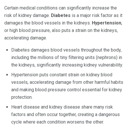
Certain medical conditions can significantly increase the
risk of kidney damage.
Diabetes
is a major risk factor as it
damages the blood vessels in the kidneys.
Hypertension
,
or high blood pressure, also puts a strain on the kidneys,
accelerating damage.
Diabetes damages blood vessels throughout the body,
including the millions of tiny filtering units (nephrons) in
the kidneys, significantly increasing kidney vulnerability.
Hypertension puts constant strain on kidney blood
vessels, accelerating damage from other harmful habits
and making blood pressure control essential for kidney
protection.
Heart disease and kidney disease share many risk
factors and often occur together, creating a dangerous
cycle where each condition worsens the other.