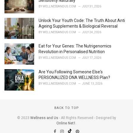
Sensitivity Naturally
BY
WELLNESSANDUS.COM
JULY 31, 2026
Unlock Your Youth Code: The Truth About Anti
Ageing Supplements & Biological Reversal
BY
WELLNESSANDUS.COM
JULY 24, 2026
Eat for Your Genes: The Nutrigenomics
Revolution in Personalised Nutrition
BY
WELLNESSANDUS.COM
JULY 17, 2026
Are You Following Someone Else's
PERSONALIZED DNA WELLNESS Plan?
BY
WELLNESSANDUS.COM
JUNE 13, 2026
BACK TO TOP
© 2023
Wellness and Us
- All Rights Reserved - Designed by
Online Net1
.