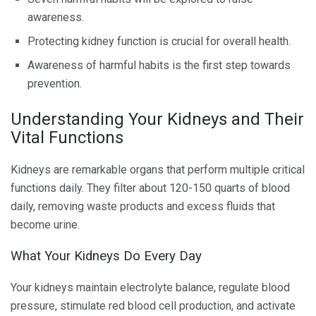
awareness.
Protecting kidney function is crucial for overall health.
Awareness of harmful habits is the first step towards
prevention.
Understanding Your Kidneys and Their
Vital Functions
Kidneys are remarkable organs that perform multiple critical
functions daily. They filter about 120-150 quarts of blood
daily, removing waste products and excess fluids that
become urine.
What Your Kidneys Do Every Day
Your kidneys maintain electrolyte balance, regulate blood
pressure, stimulate red blood cell production, and activate