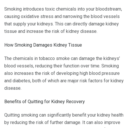
Smoking introduces toxic chemicals into your bloodstream,
causing oxidative stress and narrowing the blood vessels
that supply your kidneys. This can directly damage kidney
tissue and increase the risk of kidney disease.
How Smoking Damages Kidney Tissue
The chemicals in tobacco smoke can damage the kidneys’
blood vessels, reducing their function over time. Smoking
also increases the risk of developing high blood pressure
and diabetes, both of which are major risk factors for kidney
disease.
Benefits of Quitting for Kidney Recovery
Quitting smoking can significantly benefit your kidney health
by reducing the risk of further damage. It can also improve