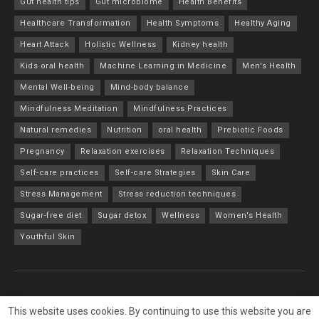
Gut health tips
Gut microbiome
Health Benefits
Healthcare Transformation
Health Symptoms
Healthy Aging
Heart Attack
Holistic Wellness
Kidney health
Kids oral health
Machine Learning in Medicine
Men's Health
Mental Well-being
Mind-body balance
Mindfulness Meditation
Mindfulness Practices
Natural remedies
Nutrition
oral health
Prebiotic Foods
Pregnancy
Relaxation exercises
Relaxation Techniques
Self-care practices
Self-care Strategies
Skin Care
Stress Management
Stress reduction techniques
Sugar-free diet
Sugar detox
Wellness
Women's Health
Youthful Skin
About
Advertise
Privacy & Policy
Contact
This website uses cookies. By continuing to use this website you are