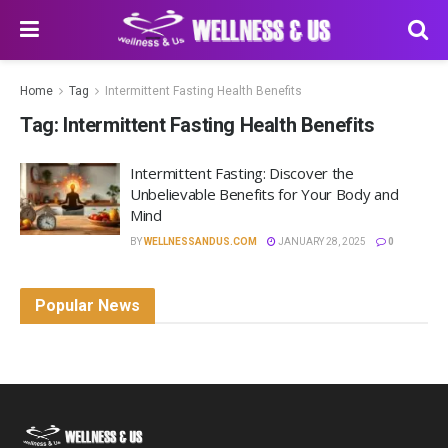
Home
Tag
Intermittent Fasting Health Benefits
Tag:
Intermittent Fasting Health Benefits
Intermittent Fasting: Discover the
Unbelievable Benefits for Your Body and
Mind
BY
WELLNESSANDUS.COM
JANUARY 28, 2025
0
Popular News