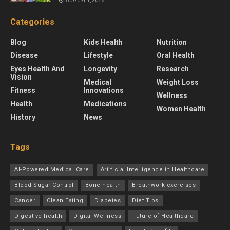
AUGUST 1, 2026
Categories
Blog
Kids Health
Nutrition
Disease
Lifestyle
Oral Health
Eyes Health And
Longevity
Research
Vision
Medical
Weight Loss
Fitness
Innovations
Wellness
Health
Medications
Women Health
History
News
Tags
AI-Powered Medical Care
Artificial Intelligence in Healthcare
Blood Sugar Control
Bone health
Breathwork exercises
Cancer
Clean Eating
Diabetes
Diet Tips
Digestive health
Digital Wellness
Future of Healthcare