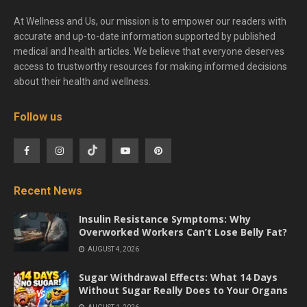
At Wellness and Us, our mission is to empower our readers with
accurate and up-to-date information supported by published
medical and health articles. We believe that everyone deserves
access to trustworthy resources for making informed decisions
about their health and wellness.
Follow us
Recent News
Insulin Resistance Symptoms: Why
Overworked Workers Can’t Lose Belly Fat?
AUGUST 4, 2026
Sugar Withdrawal Effects: What 14 Days
Without Sugar Really Does to Your Organs